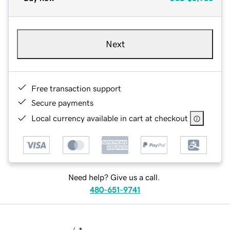
Next
Free transaction support
Secure payments
Local currency available in cart at checkout
Need help? Give us a call.
480-651-9741