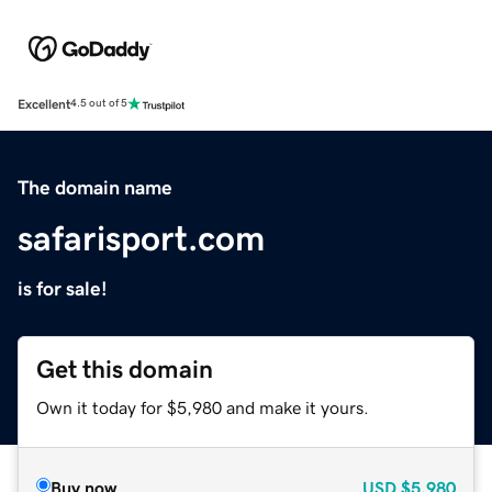
Excellent
4.5 out of 5
The domain name
safarisport.com
is for sale!
Get this domain
Own it today for $5,980 and make it yours.
Buy now
USD
$5,980