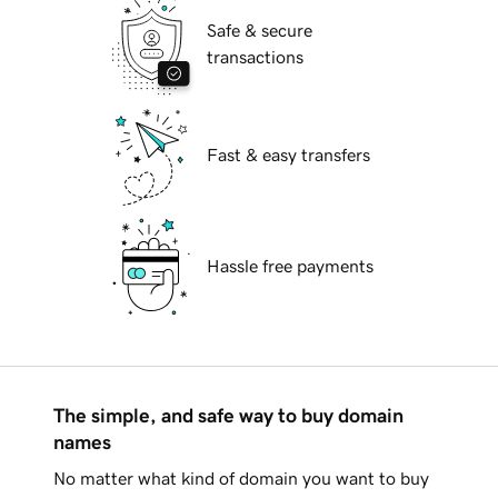
Safe & secure
transactions
Fast & easy transfers
Hassle free payments
The simple, and safe way to buy domain
names
No matter what kind of domain you want to buy