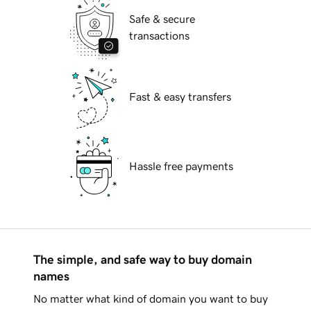
Safe & secure
transactions
Fast & easy transfers
Hassle free payments
The simple, and safe way to buy domain
names
No matter what kind of domain you want to buy