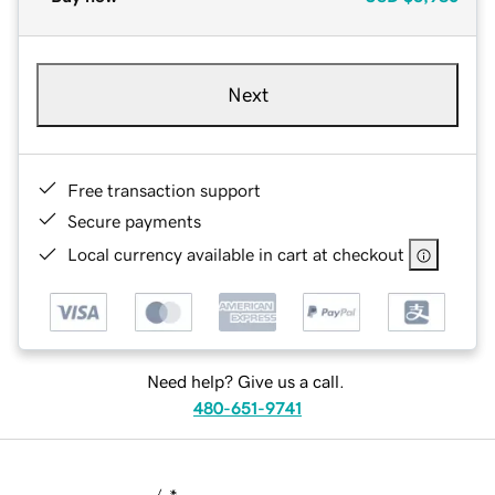
Next
Free transaction support
Secure payments
Local currency available in cart at checkout
Need help? Give us a call.
480-651-9741