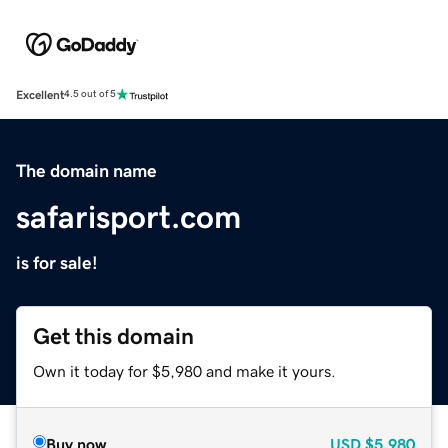
Excellent
4.5 out of 5
The domain name
safarisport.com
is for sale!
Get this domain
Own it today for $5,980 and make it yours.
Buy now
USD
$5,980