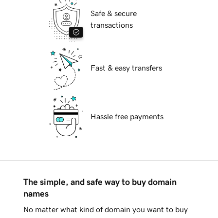
Safe & secure
transactions
Fast & easy transfers
Hassle free payments
The simple, and safe way to buy domain
names
No matter what kind of domain you want to buy