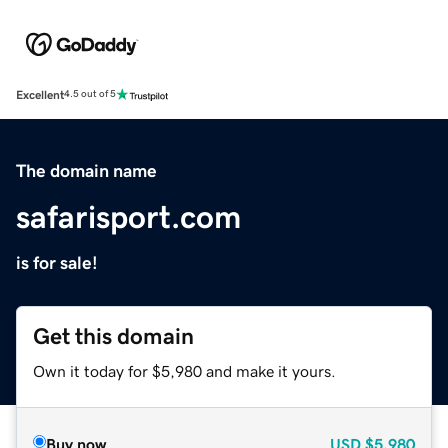
Excellent
4.5 out of 5
The domain name
safarisport.com
is for sale!
Get this domain
Own it today for $5,980 and make it yours.
Buy now
USD
$5,980