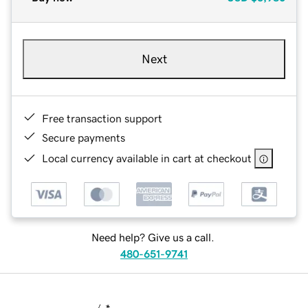
Next
Free transaction support
Secure payments
Local currency available in cart at checkout
Need help? Give us a call.
480-651-9741